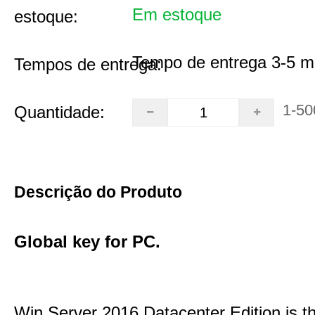
Em estoque
estoque:
Tempo de entrega 3-5 m
Tempos de entrega:
1-50
Quantidade:
Descrição do Produto
Global key for PC.
Win Server 2016 Datacenter Edition is t