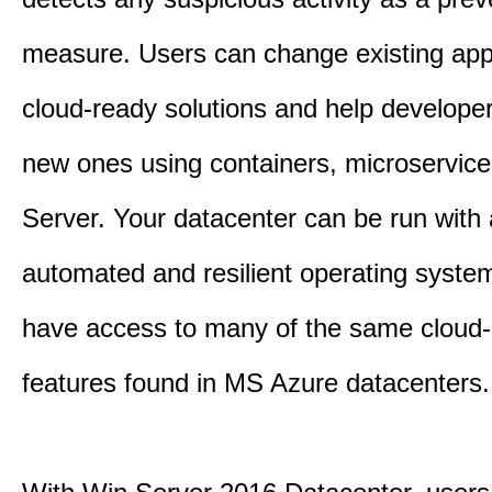
measure. Users can change existing appl
cloud-ready solutions and help developer
new ones using containers, microservic
Server. Your datacenter can be run with
automated and resilient operating system
have access to many of the same cloud-e
features found in MS Azure datacenters.