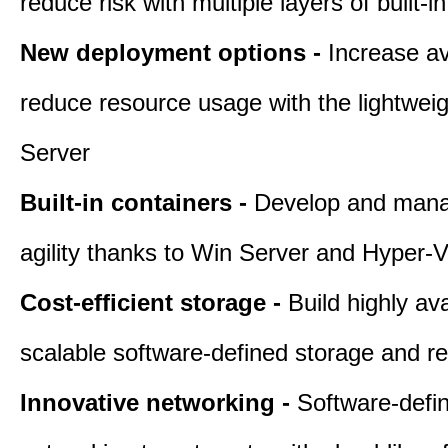
reduce risk with multiple layers of built-i
New deployment options -
Increase av
reduce resource usage with the lightwei
Server
Built-in containers -
Develop and mana
agility thanks to Win Server and Hyper-V
Cost-efficient storage -
Build highly ava
scalable software-defined storage and r
Innovative networking -
Software-defi