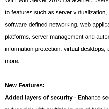
With Win Server 2016 Datacenter, users
to features such as server virtualization,
software-defined networking, web applic
platforms, server management and auto
information protection, virtual desktops
more.
New Features:
Added layers of security -
Enhance sec