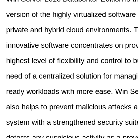
version of the highly virtualized software 
private and hybrid cloud environments. 
innovative software concentrates on prov
highest level of flexibility and control to
need of a centralized solution for manag
ready workloads with more ease. Win S
also helps to prevent malicious attacks 
system with a strengthened security suit
detects any suspicious activity as a prev