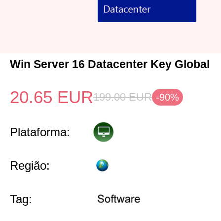
Win Server 16 Datacenter Key Global
20.65
EUR
199.00
EUR
-90%
Plataforma:
Região:
Tag: