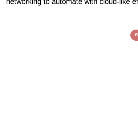
networking to automate with cloud-like ef
B