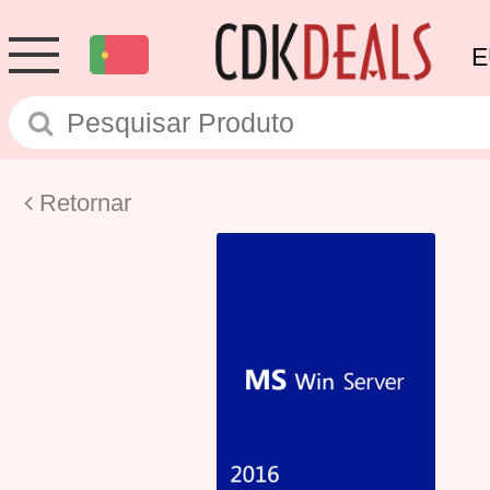
E
Retornar