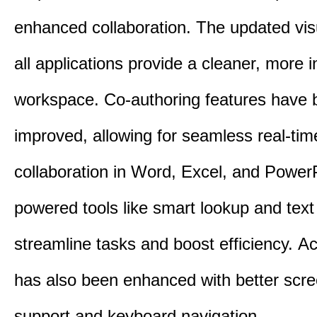
enhanced collaboration.
The updated vis
all applications provide a cleaner, more in
workspace.
Co-authoring features have 
improved, allowing for seamless real-tim
collaboration in Word, Excel, and Power
powered tools like smart lookup and text
streamline tasks and boost efficiency.
Acc
has also been enhanced with better scr
support and keyboard navigation.