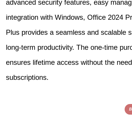
advanced security features, easy mana
integration with Windows, Office 2024 Pr
Plus provides a seamless and scalable so
long-term productivity.
The one-time purc
ensures lifetime access without the need
subscriptions.
B