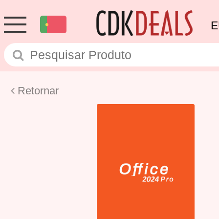
E
Retornar