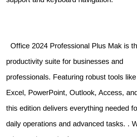
Office 2024 Professional Plus Mak is th
productivity suite for businesses and
professionals.
Featuring robust tools lik
Excel, PowerPoint, Outlook, Access, and
this edition delivers everything needed 
daily operations and advanced tasks.
.
W