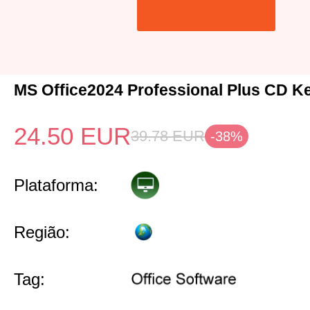
MS Office2024 Professional Plus CD K
24.50
EUR
39.78
EUR
-38%
Plataforma:
Região:
Tag: