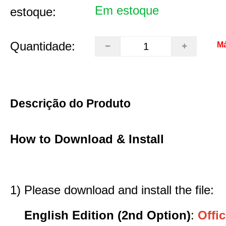
Em estoque
estoque:
Quantidade:
Má
Descrição do Produto
How to Download & Install
1) Please download and install the file:
English Edition (2nd Option)
:
Offic