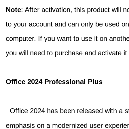
Note
: After activation, this product will 
to your account and can only be used o
computer. If you want to use it on anoth
you will need to purchase and activate it
Office 2024 Professional Plus
Office 2024 has been released with a s
emphasis on a modernized user experie