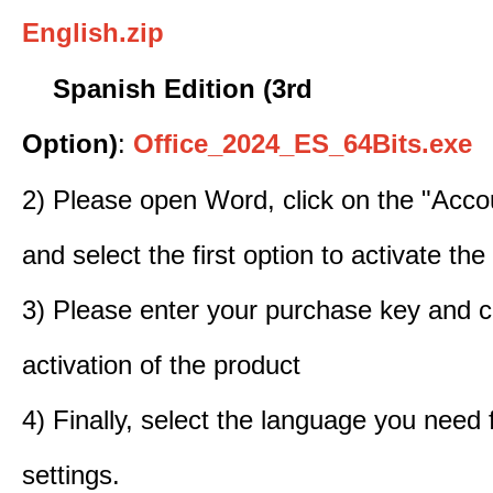
English.zip
Spanish Edition (3rd
Option)
:
Office_2024_ES_64Bits.exe
2) Please open Word, click on the "Accou
and select the first option to activate the
3) Please enter your purchase key and c
activation of the product
4) Finally, select the language you need
settings.