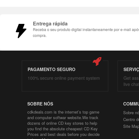
Entrega rápida
Receba o seu produto digital instantaneamente por e-mail apó
compra.
PAGAMENTO SEGURO
SERVI
100% secure online payment system
Get ass
live cha
SOBRE NÓS
COMMU
cdkdeals.com is the internet’s top game
Sobre n
and computer softwar website.We track
Centro d
dozens of online CD key stores to help
Site Ma
you find the absolute cheapest CD Key
Prices and best deals before you decide