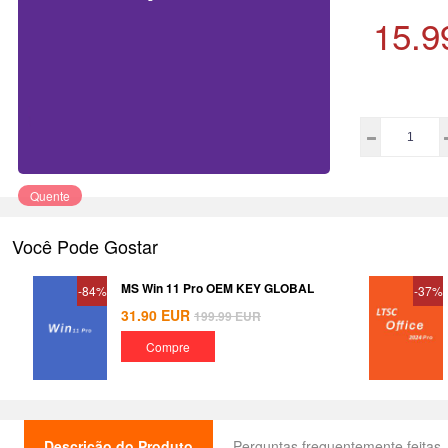
15.9
Quente
Você Pode Gostar
MS Win 11 Pro OEM KEY GLOBAL
-84%
-37%
31.90
EUR
199.99
EUR
Compre
Descrição do Produto
Perguntas frequentemente feitas