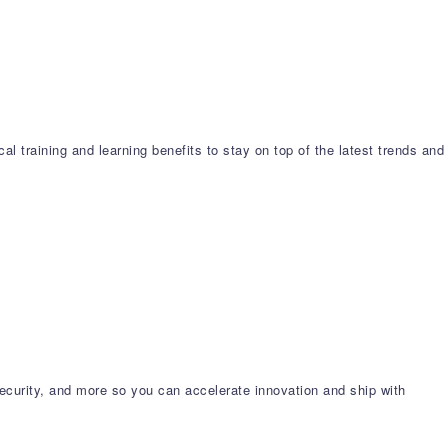
l training and learning benefits to stay on top of the latest trends and
ecurity, and more so you can accelerate innovation and ship with