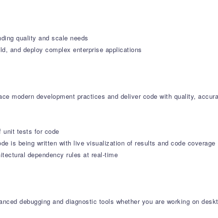
nding quality and scale needs
ld, and deploy complex enterprise applications
e modern development practices and deliver code with quality, accura
f unit tests for code
de is being written with live visualization of results and code coverage
tectural dependency rules at real-time
dvanced debugging and diagnostic tools whether you are working on deskt