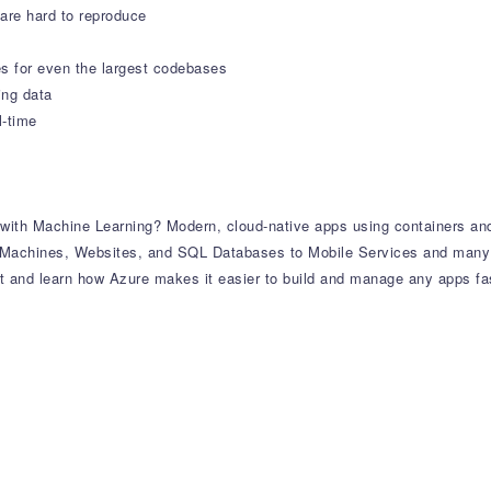
 are hard to reproduce
s for even the largest codebases
ing data
l-time
ith Machine Learning? Modern, cloud-native apps using containers and
al Machines, Websites, and SQL Databases to Mobile Services and many
and learn how Azure makes it easier to build and manage any apps fast