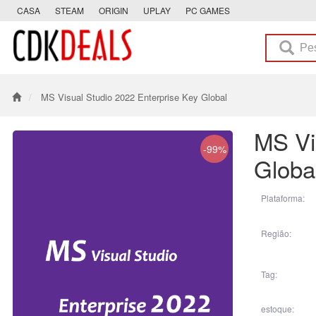
CASA
STEAM
ORIGIN
UPLAY
PC GAMES
MS Visual Studio 2022 Enterprise Key Global
MS Vi
-99%
Globa
Plataforma:
Região:
Tag:
estoque: