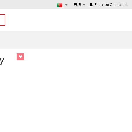
EUR
Entrar
ou
Criar conta
y