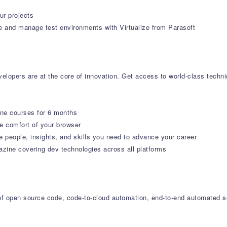
ur projects
e and manage test environments with Virtualize from Parasoft
lopers are at the core of innovation. Get access to world-class technica
ine courses for 6 months
 comfort of your browser
e people, insights, and skills you need to advance your career
ne covering dev technologies across all platforms
r of open source code, code-to-cloud automation, end-to-end automated s