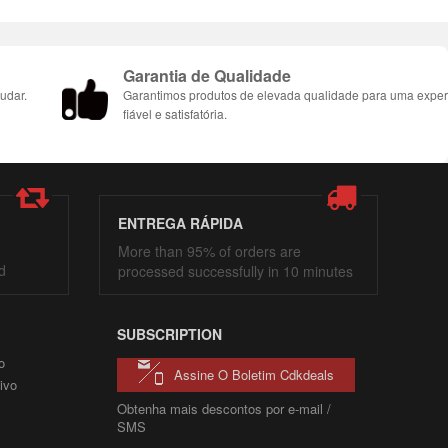
Garantia de Qualidade
udar.
Garantimos produtos de elevada qualidade para uma exper
fiável e satisfatória.
ENTREGA RÁPIDA
More than 95% of orders are
d
processed successfully in 10 minutes
SUBSCRIPTION
o
Assine O Boletim Cdkdeals
ivo
Obtenha mais descontos por e-mail /
SMS