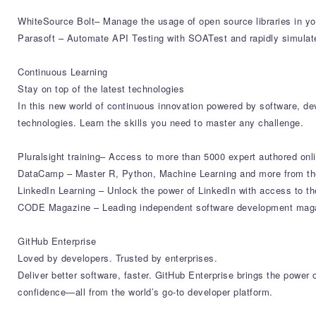
WhiteSource Bolt– Manage the usage of open source libraries in yo
Parasoft – Automate API Testing with SOATest and rapidly simulat
Continuous Learning
Stay on top of the latest technologies
In this new world of continuous innovation powered by software, deve
technologies. Learn the skills you need to master any challenge.
Pluralsight training– Access to more than 5000 expert authored onl
DataCamp – Master R, Python, Machine Learning and more from the
LinkedIn Learning – Unlock the power of LinkedIn with access to th
CODE Magazine – Leading independent software development magazi
GitHub Enterprise
Loved by developers. Trusted by enterprises.
Deliver better software, faster. GitHub Enterprise brings the powe
confidence—all from the world’s go-to developer platform.