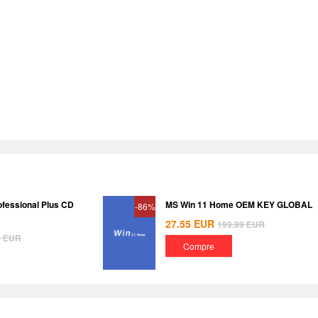
ofessional Plus CD
MS Win 11 Home OEM KEY GLOBAL
-86%
27.55
EUR
199.99
EUR
8
EUR
Compre