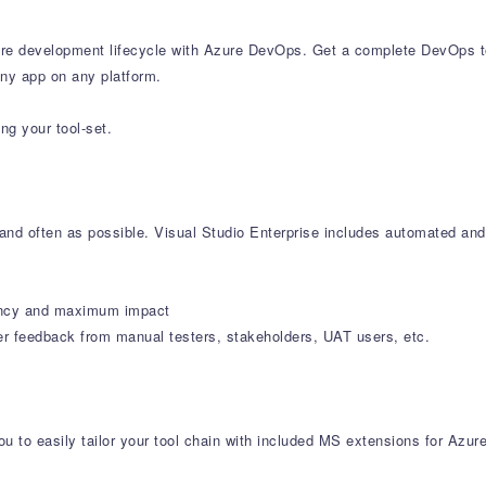
e development lifecycle with Azure DevOps. Get a complete DevOps tool
any app on any platform.
ng your tool-set.
y and often as possible. Visual Studio Enterprise includes automated and
iciency and maximum impact
er feedback from manual testers, stakeholders, UAT users, etc.
u to easily tailor your tool chain with included MS extensions for Azur