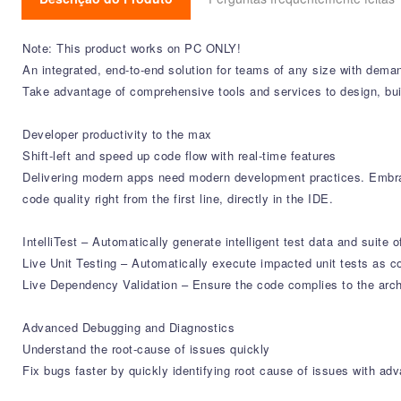
Note: This product works on PC ONLY!
An integrated, end-to-end solution for teams of any size with dema
Take advantage of comprehensive tools and services to design, bui
Developer productivity to the max
Shift-left and speed up code flow with real-time features
Delivering modern apps need modern development practices. Embrac
code quality right from the first line, directly in the IDE.
IntelliTest – Automatically generate intelligent test data and suite o
Live Unit Testing – Automatically execute impacted unit tests as co
Live Dependency Validation – Ensure the code complies to the archi
Advanced Debugging and Diagnostics
Understand the root-cause of issues quickly
Fix bugs faster by quickly identifying root cause of issues with a