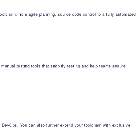
chain, from agile planning, source code control to a fully automated
 manual testing tools that simplify testing and help teams ensure
e DevOps. You can also further extend your toolchain with exclusive