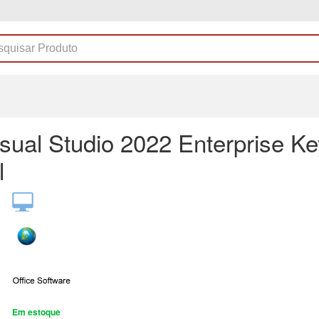
sual Studio 2022 Enterprise Ke
l
Em estoque