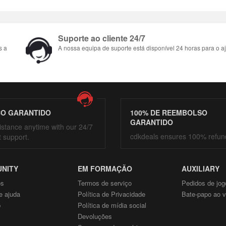
Suporte ao cliente 24/7
s a
A nossa equipa de suporte está disponível 24 horas para o aj
ÇO GARANTIDO
100% DE REEMBOLSO
GARANTIDO
istance anytime with our 24/7
cdkdeals ensures 100% refun
t support.
NITY
EM FORMAÇÃO
AUXILIARY
ós
Termos de serviço
Pedidos de jog
e ajuda
Política de Privacidade
Bate-papo ao v
p
Política de mídia social
Devoluções