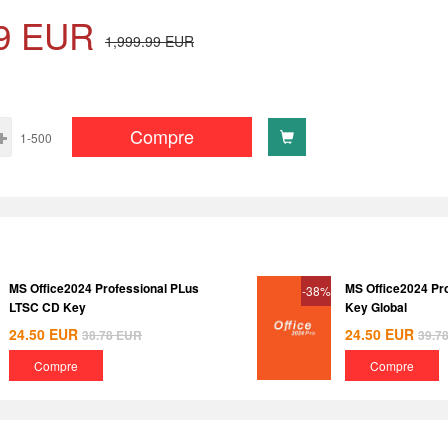
9
EUR
1,999.99
EUR
Compre
1-500
MS Office2024 Professional PLus
MS Office2024 Pr
-38%
LTSC CD Key
Key Global
24.50
EUR
24.50
EUR
38.78
EUR
39.7
Compre
Compre