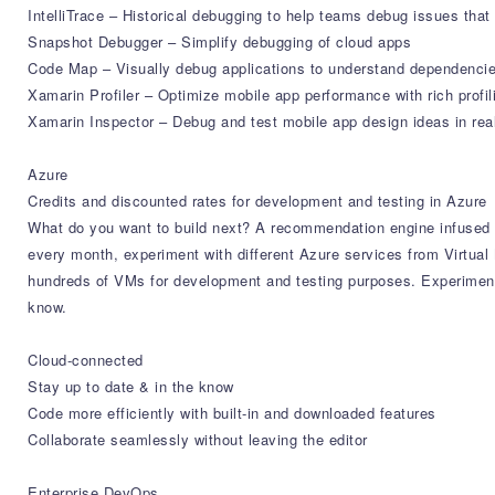
IntelliTrace – Historical debugging to help teams debug issues that
Snapshot Debugger – Simplify debugging of cloud apps
Code Map – Visually debug applications to understand dependencie
Xamarin Profiler – Optimize mobile app performance with rich profil
Xamarin Inspector – Debug and test mobile app design ideas in rea
Azure
Credits and discounted rates for development and testing in Azure
What do you want to build next? A recommendation engine infused w
every month, experiment with different Azure services from Virtu
hundreds of VMs for development and testing purposes. Experiment 
know.
Cloud-connected
Stay up to date & in the know
Code more efficiently with built-in and downloaded features
Collaborate seamlessly without leaving the editor
Enterprise DevOps