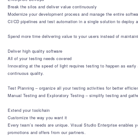
Break the silos and deliver value continuously
Modernize your development process and manage the entire softwar
CI/CD pipelines and test automation in a single solution to deploy 
Spend more time delivering value to your users instead of maintaini
Deliver high quality software
All of your testing needs covered
Innovating at the speed of light requires testing to happen as earl
continuous quality.
Test Planning – organize all your testing activities for better eff
Manual Testing and Exploratory Testing – simplify testing and gath
Extend your toolchain
Customize the way you want it
Every team’s needs are unique. Visual Studio Enterprise enables yo
promotions and offers from our partners.