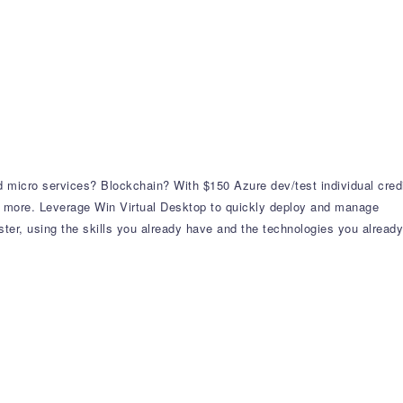
 micro services? Blockchain? With $150 Azure dev/test individual cred
 more. Leverage Win Virtual Desktop to quickly deploy and manage
er, using the skills you already have and the technologies you already