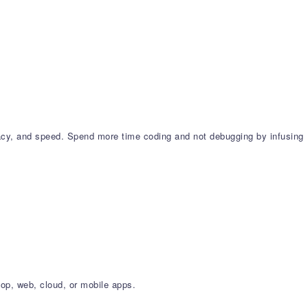
cy, and speed. Spend more time coding and not debugging by infusing
op, web, cloud, or mobile apps.