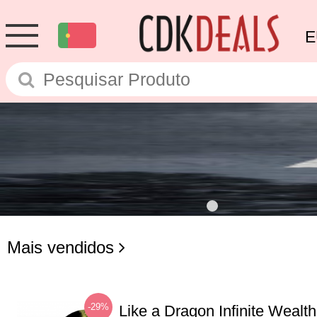
E
Mais vendidos
-29%
Like a Dragon Infinite Weal