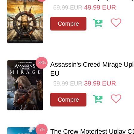
49.99
EUR
69.99
EUR
Compre
-33%
Assassin's Creed Mirage Up
EU
39.99
EUR
59.99
EUR
Compre
-7%
The Crew Motorfest Uplay 