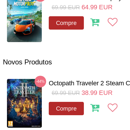
64.99
EUR
69.99
EUR
Compre
Novos Produtos
-44%
Octopath Traveler 2 Steam
38.99
EUR
69.99
EUR
Compre