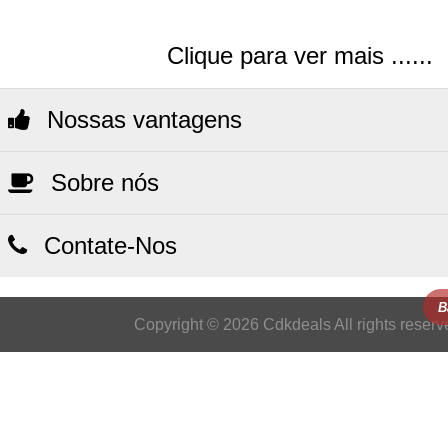
Clique para ver mais ......
Nossas vantagens
Sobre nós
Contate-Nos
B
Copyright © 2026 Cdkdeals All rights reserv