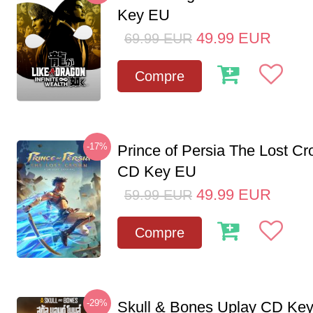
Key EU
49.99
EUR
69.99
EUR
Compre
-17%
Prince of Persia The Lost C
CD Key EU
49.99
EUR
59.99
EUR
Compre
-29%
Skull & Bones Uplay CD Ke