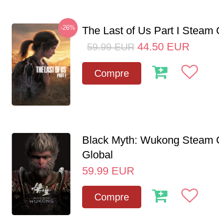
-26%
The Last of Us Part I Stea
44.50
EUR
59.99
EUR
Compre
Black Myth: Wukong Steam
Global
59.99
EUR
Compre