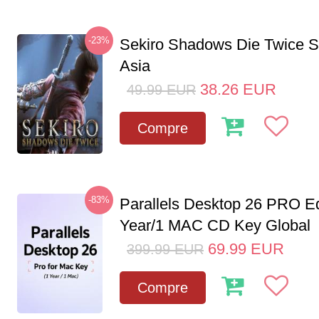
-23%
Sekiro Shadows Die Twice 
Asia
38.26
EUR
49.99
EUR
Compre
-83%
Parallels Desktop 26 PRO Ed
Year/1 MAC CD Key Global
69.99
EUR
399.99
EUR
Compre