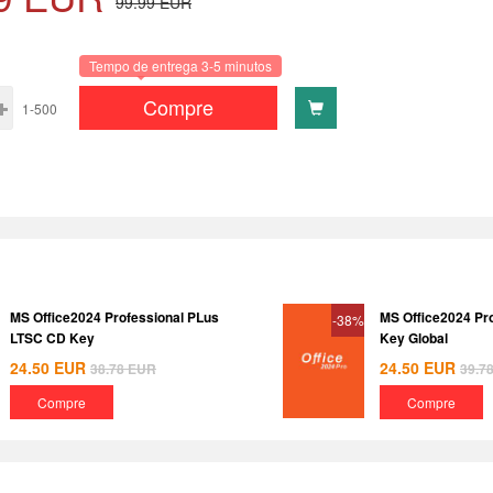
99.99
EUR
Tempo de entrega 3-5 minutos
Compre
1-500
MS Office2024 Professional PLus
MS Office2024 Pr
-38%
LTSC CD Key
Key Global
24.50
EUR
24.50
EUR
38.78
EUR
39.7
Compre
Compre