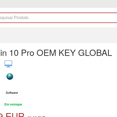
in 10 Pro OEM KEY GLOBAL
Em estoque
9
EUR