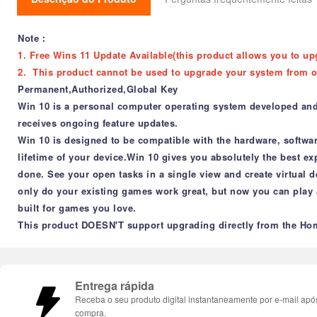
Note：
1. Free Wins 11 Update Available(this product allows you to up
2. This product cannot be used to upgrade your system from o
Permanent,Authorized,Global Key
Win 10 is a personal computer operating system developed and re
receives ongoing feature updates.
Win 10 is designed to be compatible with the hardware, softwa
lifetime of your device.Win 10 gives you absolutely the best e
done. See your open tasks in a single view and create virtual d
only do your existing games work great, but now you can play
built for games you love.
This product DOESN'T support upgrading directly from the Hom
Entrega rápida
Receba o seu produto digital instantaneamente por e-mail apó
compra.