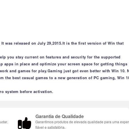
 was released on July 29,2015.It is the first version of Win that
lp you stay current on features and security for the supported
ap apps in place and optimize your screen space for getting things
r work and games for play.Gaming just got even better with Win 10. 
m the best casual games to a new generation of PC gaming, Win 10
ro system before activation.
Garantia de Qualidade
udar.
Garantimos produtos de elevada qualidade para uma exper
fiável e satisfatória.