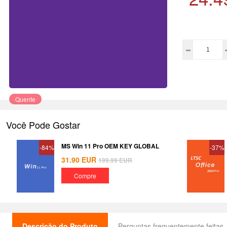
Quente
Você Pode Gostar
MS Win 11 Pro OEM KEY GLOBAL
-84%
-37%
31.90
EUR
199.99
EUR
Compre
Descrição do Produto
Perguntas frequentemente feitas