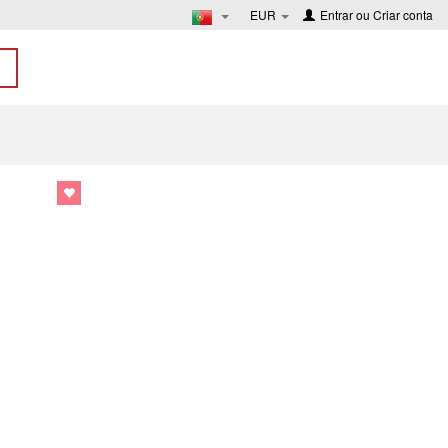
EUR
Entrar
ou
Criar conta