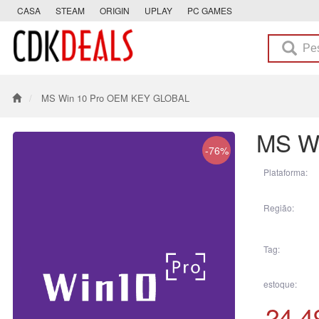
CASA
STEAM
ORIGIN
UPLAY
PC GAMES
MS Win 10 Pro OEM KEY GLOBAL
MS W
-76%
Plataforma:
Região:
Tag:
estoque:
24.4