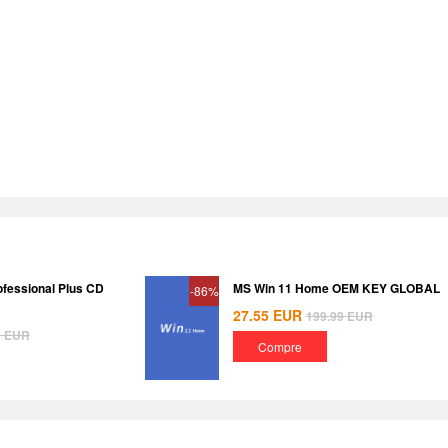
ofessional Plus CD
MS Win 11 Home OEM KEY GLOBAL
-86%
27.55
EUR
199.99
EUR
8
EUR
Compre