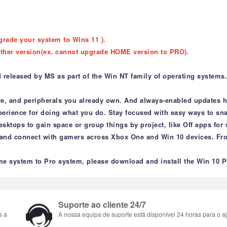
grade your system to Wins 11 ).
ther version(ex. cannot upgrade HOME version to PRO).
leased by MS as part of the Win NT family of operating systems. It
re, and peripherals you already own. And always-enabled updates he
xperience for doing what you do. Stay focused with easy ways to sn
esktops to gain space or group things by project, like Off apps fo
 and connect with gamers across Xbox One and Win 10 devices. Fro
e system to Pro system, please download and install the Win 10 P
Suporte ao cliente 24/7
s a
A nossa equipa de suporte está disponível 24 horas para o aj