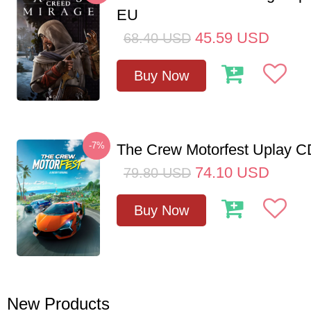
EU
45.59
USD
68.40
USD
Buy Now
-7%
The Crew Motorfest Uplay 
74.10
USD
79.80
USD
Buy Now
New Products