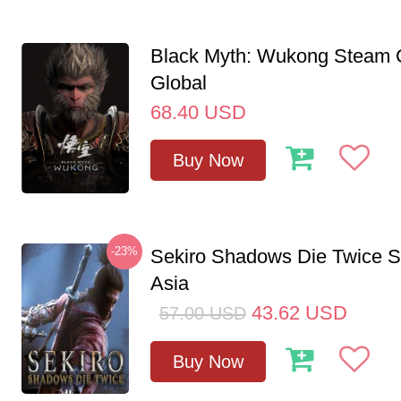
Black Myth: Wukong Steam
Global
68.40
USD
Buy Now
-23%
Sekiro Shadows Die Twice 
Asia
43.62
USD
57.00
USD
Buy Now