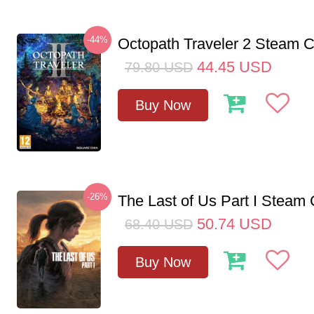
-44%
Octopath Traveler 2 Steam
44.45
USD
79.80
USD
Buy Now
-26%
The Last of Us Part I Stea
50.74
USD
68.40
USD
Buy Now