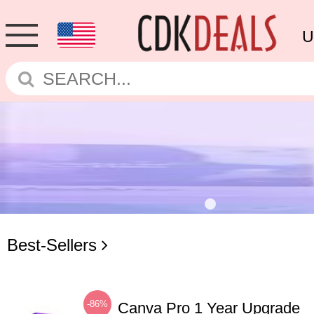
U
Best-Sellers
-86%
Canva Pro 1 Year Upgrade