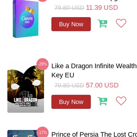
11.39
USD
79.80
USD
Buy Now
-29%
Like a Dragon Infinite Weal
Key EU
57.00
USD
79.80
USD
Buy Now
-17%
Prince of Persia The Lost C