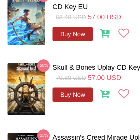
CD Key EU
57.00
USD
68.40
USD
Buy Now
-29%
Skull & Bones Uplay CD Ke
57.00
USD
79.80
USD
Buy Now
-33%
Assassin's Creed Mirage Up