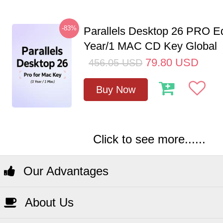
-83%
Parallels Desktop 26 PRO Ed
Year/1 MAC CD Key Global
79.80
USD
456.05
USD
Buy Now
Click to see more......
Our Advantages
About Us