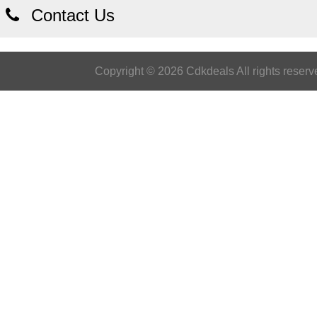
Contact Us
Copyright © 2026 Cdkdeals All rights reserv