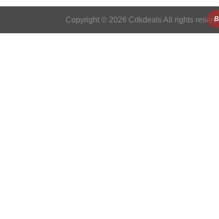
B
Copyright © 2026 Cdkdeals All rights reserv