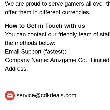
We are proud to serve gamers all over t
offer them in different currencies.
How to Get in Touch with us
You can contact our friendly team of staf
the methods below:
Email Support (fastest):
Company Name: Amzgame Co., Limited
Address:
service@cdkdeals.com