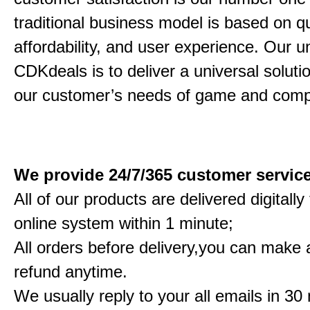
traditional business model is based on qu
affordability, and user experience. Our un
CDKdeals is to deliver a universal solution
our customer’s needs of game and comp
We provide 24/7/365 customer servic
All of our products are delivered digitall
online system within 1 minute;
All orders before delivery,you can make a
refund anytime.
We usually reply to your all emails in 30