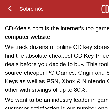
Sobre nós
CDKdeals.com is the internet’s top gam
computer website.
We track dozens of online CD key stores
find the absolute cheapest CD Key Price
deals before you decide to buy. This tool 
source cheaper PC Games, Origin and
Keys as well as PSN, Xbox & Nintendo
other with savings of up to 80%.
We want to be an industry leader in gami
customer satisfaction is our number one p