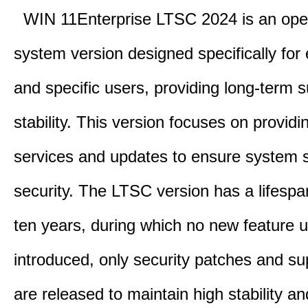
WIN 11Enterprise LTSC 2024 is an ope
system version designed specifically for 
and specific users, providing long-term 
stability. This version focuses on providi
services and updates to ensure system st
security. The LTSC version has a lifespa
ten years, during which no new feature 
introduced, only security patches and su
are released to maintain high stability an