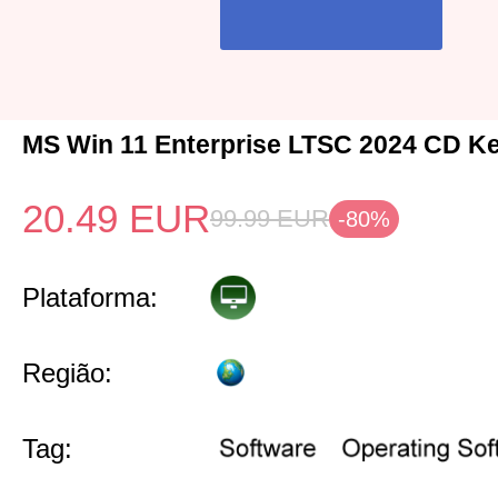
MS Win 11 Enterprise LTSC 2024 CD Ke
20.49
EUR
99.99
EUR
-80%
Plataforma:
Região:
Tag: