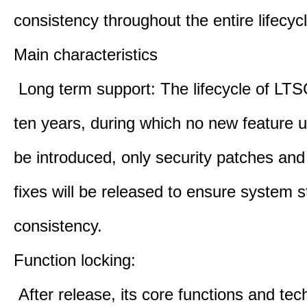
consistency throughout the entire lifecycl
Main characteristics
Long term support: The lifecycle of LTS
ten years, during which no new feature u
be introduced, only security patches and
fixes will be released to ensure system st
consistency.
Function locking:
After release, its core functions and te