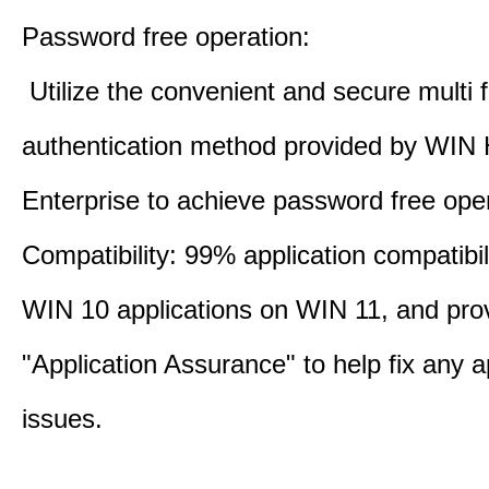
Password free operation:
Utilize the convenient and secure multi f
authentication method provided by WIN 
Enterprise to achieve password free oper
Compatibility: 99% application compatibil
WIN 10 applications on WIN 11, and pro
"Application Assurance" to help fix any a
issues.