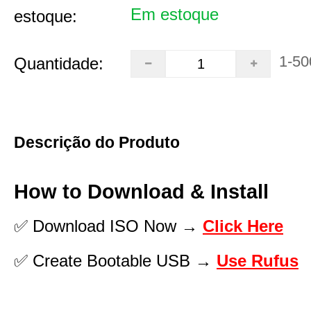
Em estoque
estoque:
1-50
Quantidade:
Descrição do Produto
How to Download & Install
✅ Download ISO Now →
Click Here
✅ Create Bootable USB →
Use Rufus