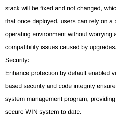
stack will be fixed and not changed, wh
that once deployed, users can rely on a 
operating environment without worrying 
compatibility issues caused by upgrades
Security:
Enhance protection by default enabled vir
based security and code integrity ensure
system management program, providing
secure WIN system to date.