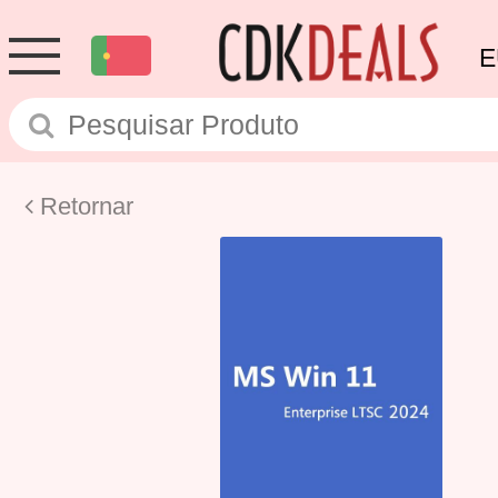
E
Retornar