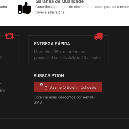
Garantia de Qualidade
udar.
Garantimos produtos de elevada qualidade para uma exper
fiável e satisfatória.
ENTREGA RÁPIDA
More than 95% of orders are
d
processed successfully in 10 minutes
SUBSCRIPTION
o
Assine O Boletim Cdkdeals
ivo
Obtenha mais descontos por e-mail /
SMS