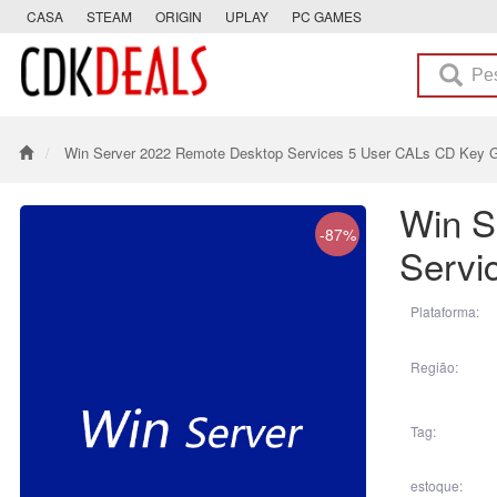
CASA
STEAM
ORIGIN
UPLAY
PC GAMES
Win Server 2022 Remote Desktop Services 5 User CALs CD Key G
Win S
-87%
Servi
Plataforma:
Região:
Tag:
estoque: