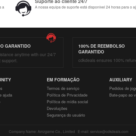
Suporte ao cliente 24/7
s a
A nossa equipa de suporte está disponível 24 horas para o aj
ÇO GARANTIDO
100% DE REEMBOLSO
GARANTIDO
istance anytime with our 24/7
cdkdeals ensures 100% refun
t support.
NITY
EM FORMAÇÃO
AUXILIARY
ós
Termos de serviço
Pedidos de jog
e ajuda
Política de Privacidade
Bate-papo ao v
p
Política de mídia social
Devoluções
Segurança do usuário
Company Name: Amzgame Co., Limited E-mail: service@cdkdeals.com