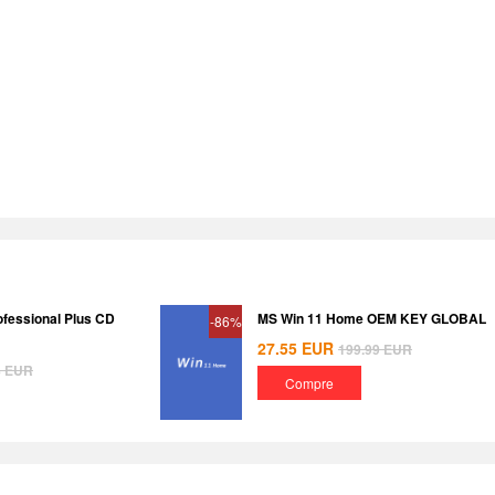
ofessional Plus CD
MS Win 11 Home OEM KEY GLOBAL
-86%
27.55
EUR
199.99
EUR
8
EUR
Compre