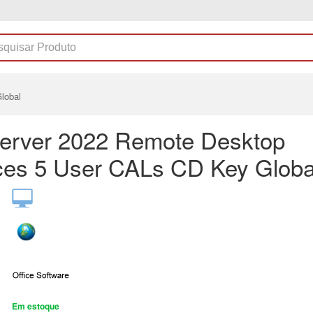
lobal
erver 2022 Remote Desktop
ces 5 User CALs CD Key Globa
Em estoque