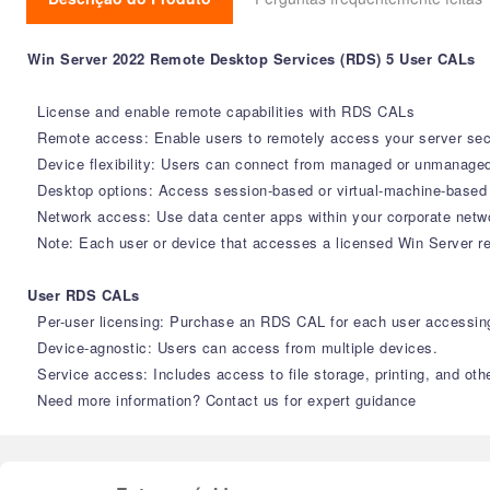
Win Server 2022 Remote Desktop Services (RDS) 5 User CALs
License and enable remote capabilities with RDS CALs
Remote access: Enable users to remotely access your server sec
Device flexibility: Users can connect from managed or unmanaged
Desktop options: Access session-based or virtual-machine-based
Network access: Use data center apps within your corporate networ
Note: Each user or device that accesses a licensed Win Server r
User RDS CALs
Per-user licensing: Purchase an RDS CAL for each user accessing
Device-agnostic: Users can access from multiple devices.
Service access: Includes access to file storage, printing, and othe
Need more information? Contact us for expert guidance