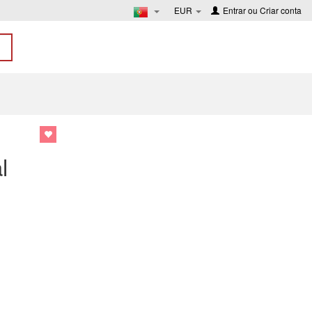
EUR
Entrar
ou
Criar conta
l