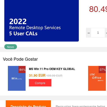
80.4
Novo
Você Pode Gostar
MS Win 11 Pro OEM KEY GLOBAL
-84%
-37%
31.90
EUR
199.99
EUR
Compre
Descrição do Produto
Perguntas frequentemente feitas