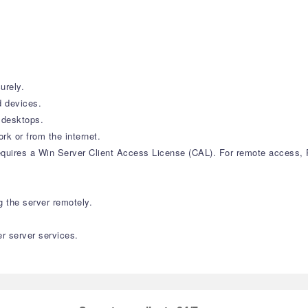
urely.
 devices.
 desktops.
k or from the internet.
equires a Win Server Client Access License (CAL). For remote access,
 the server remotely.
r server services.