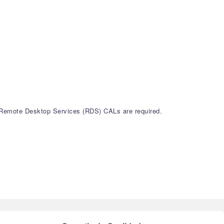
 Remote Desktop Services (RDS) CALs are required.