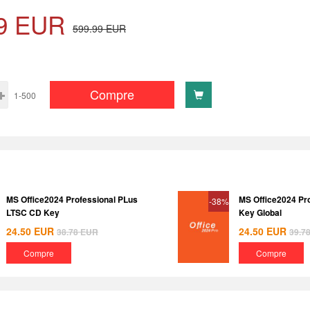
9
EUR
599.99
EUR
Compre
1-500
MS Office2024 Professional PLus
MS Office2024 Pr
-38%
LTSC CD Key
Key Global
24.50
EUR
24.50
EUR
38.78
EUR
39.7
Compre
Compre