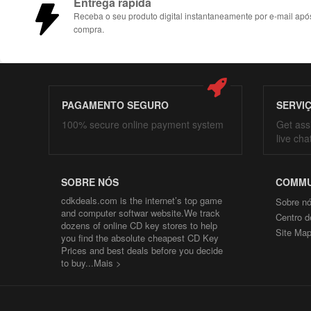
Entrega rápida
Receba o seu produto digital instantaneamente por e-mail apó
compra.
PAGAMENTO SEGURO
SERVI
100% secure online payment system
Get ass
live cha
SOBRE NÓS
COMMU
cdkdeals.com is the internet’s top game
Sobre n
and computer softwar website.We track
Centro d
dozens of online CD key stores to help
Site Ma
you find the absolute cheapest CD Key
Prices and best deals before you decide
to buy...
Mais >