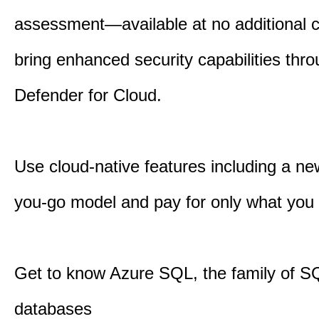
assessment—available at no additional
bring enhanced security capabilities th
Defender for Cloud.
Use cloud-native features including a ne
you-go model and pay for only what you
Get to know Azure SQL, the family of S
databases​