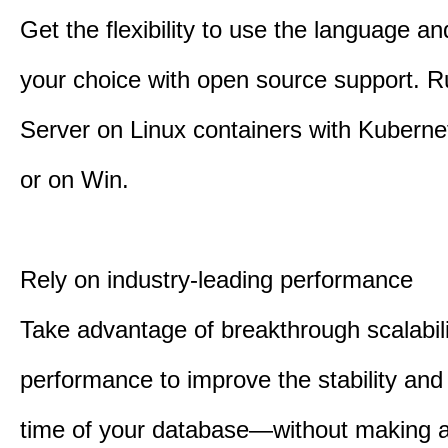
Get the flexibility to use the language an
your choice with open source support. 
Server on Linux containers with Kuberne
or on Win.
Rely on industry-leading performance
Take advantage of breakthrough scalabil
performance to improve the stability an
time of your database—without making 