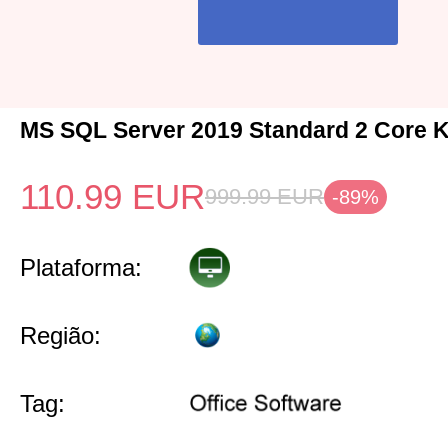
MS SQL Server 2019 Standard 2 Core K
110.99
EUR
999.99
EUR
-89%
Plataforma:
Região:
Tag: