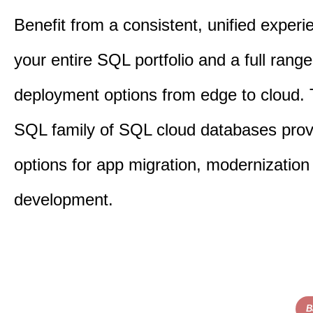
Benefit from a consistent, unified exper
your entire SQL portfolio and a full range
deployment options from edge to cloud.
SQL family of SQL cloud databases provi
options for app migration, modernization
development.​
B