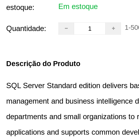
Em estoque
estoque:
1-50
Quantidade:
Descrição do Produto
SQL Server Standard edition delivers ba
management and business intelligence d
departments and small organizations to r
applications and supports common deve