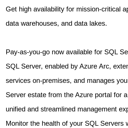
Get high availability for mission-critical a
data warehouses, and data lakes.
Pay-as-you-go now available for SQL Se
SQL Server, enabled by Azure Arc, exte
services on-premises, and manages yo
Server estate from the Azure portal for 
unified and streamlined management exp
Monitor the health of your SQL Servers