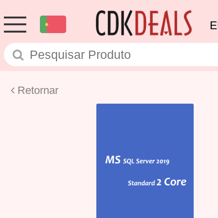
E
Retornar