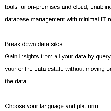
tools for on-premises and cloud, enabling
database management with minimal IT r
Break down data silos
Gain insights from all your data by quer
your entire data estate without moving or
the data.
Choose your language and platform