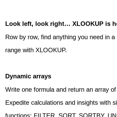
Look left, look right… XLOOKUP is h
Row by row, find anything you need in a 
range with XLOOKUP.
Dynamic arrays
Write one formula and return an array of
Expedite calculations and insights with s
functions: FILTER, SORT, SORTBY, U