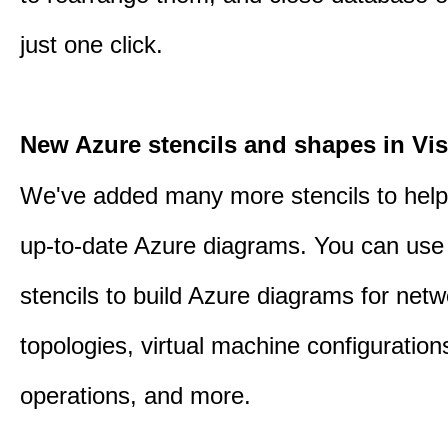
just one click.
New Azure stencils and shapes in Vis
We've added many more stencils to help
up-to-date Azure diagrams. You can use
stencils to build Azure diagrams for netw
topologies, virtual machine configuration
operations, and more.