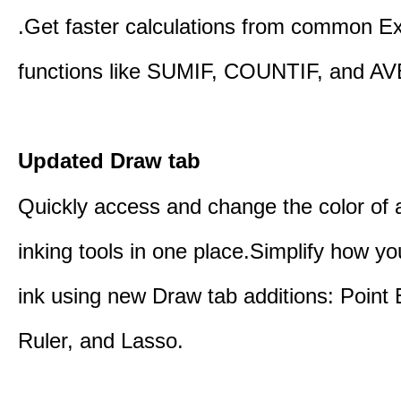
.Get faster calculations from common E
functions like SUMIF, COUNTIF, and A
Updated Draw tab
Quickly access and change the color of a
inking tools in one place.Simplify how y
ink using new Draw tab additions: Point 
Ruler, and Lasso.