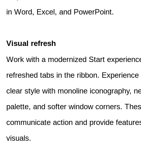
in Word, Excel, and PowerPoint.
Visual refresh
Work with a modernized Start experienc
refreshed tabs in the ribbon. Experience 
clear style with monoline iconography, ne
palette, and softer window corners. The
communicate action and provide features
visuals.