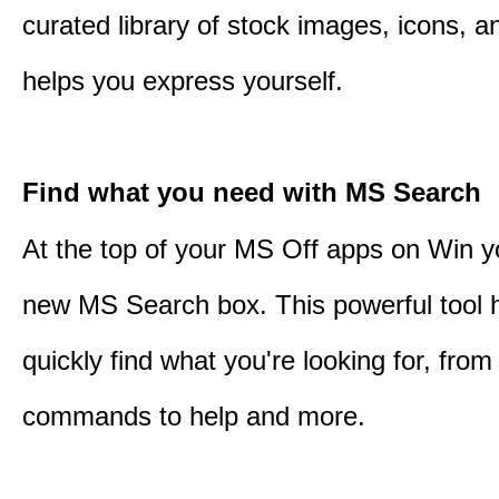
curated library of stock images, icons, a
helps you express yourself.
Find what you need with MS Search
At the top of your MS Off apps on Win you
new MS Search box. This powerful tool 
quickly find what you're looking for, from 
commands to help and more.