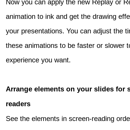
Now you can apply the new Replay or R
animation to ink and get the drawing effec
your presentations. You can adjust the ti
these animations to be faster or slower 
experience you want.
Arrange elements on your slides for 
readers
See the elements in screen-reading orde