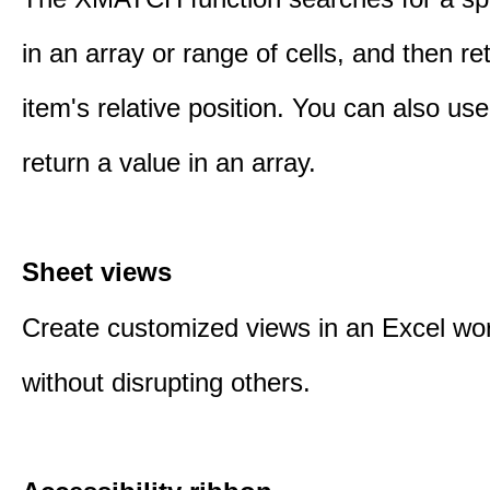
in an array or range of cells, and then re
item's relative position. You can also 
return a value in an array.
Sheet views
Create customized views in an Excel wo
without disrupting others.