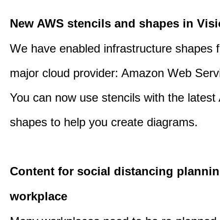
New AWS stencils and shapes in Visi
We have enabled infrastructure shapes 
major cloud provider: Amazon Web Serv
You can now use stencils with the lates
shapes to help you create diagrams.
Content for social distancing plannin
workplace