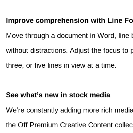
Improve comprehension with Line F
Move through a document in Word, line b
without distractions. Adjust the focus to 
three, or five lines in view at a time.
See what’s new in stock media
We’re constantly adding more rich media
the Off Premium Creative Content collect