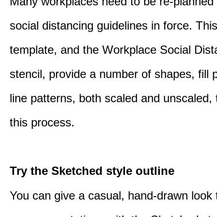
Many workplaces need to be re-planned t
social distancing guidelines in force. Thi
template, and the Workplace Social Dist
stencil, provide a number of shapes, fill 
line patterns, both scaled and unscaled, 
this process.
Try the Sketched style outline
You can give a casual, hand-drawn look 