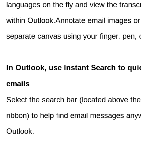
languages on the fly and view the transc
within Outlook.Annotate email images or
separate canvas using your finger, pen,
In Outlook, use Instant Search to qui
emails
Select the search bar (located above th
ribbon) to help find email messages any
Outlook.