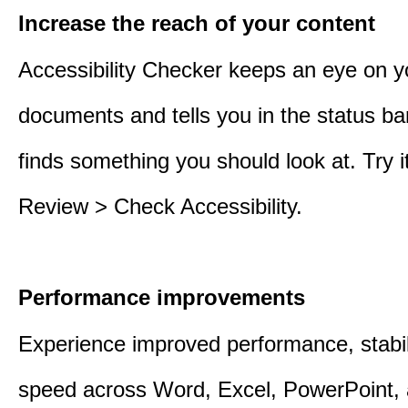
Increase the reach of your content
Accessibility Checker keeps an eye on y
documents and tells you in the status ba
finds something you should look at. Try it
Review > Check Accessibility.
Performance improvements
Experience improved performance, stabil
speed across Word, Excel, PowerPoint, 