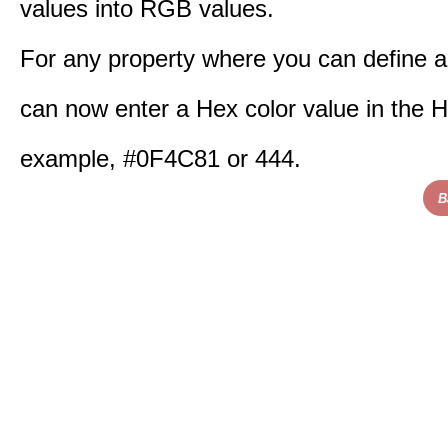
values into RGB values.
For any property where you can define a
can now enter a Hex color value in the H
example, #0F4C81 or 444.
B