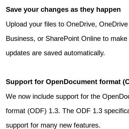
Save your changes as they happen
Upload your files to OneDrive, OneDrive 
Business, or SharePoint Online to make 
updates are saved automatically.
Support for OpenDocument format (O
We now include support for the OpenD
format (ODF) 1.3. The ODF 1.3 specific
support for many new features.