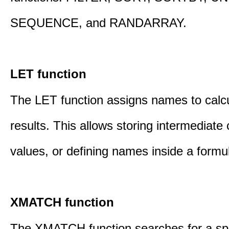
SEQUENCE, and RANDARRAY.
LET function
The LET function assigns names to calcu
results. This allows storing intermediate 
values, or defining names inside a formu
XMATCH function
The XMATCH function searches for a spe