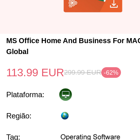
MS Office Home And Business For MA
Global
113.99
EUR
299.99
EUR
-62%
Plataforma:
Região:
Tag: