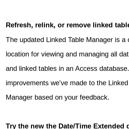
Refresh, relink, or remove linked tabl
The updated Linked Table Manager is a 
location for viewing and managing all da
and linked tables in an Access database.
improvements we've made to the Linked
Manager based on your feedback.
Try the new the Date/Time Extended d