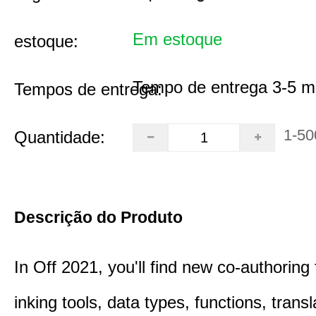
Em estoque
estoque:
Tempo de entrega 3-5 m
Tempos de entrega:
1-50
Quantidade:
Descrição do Produto
In Off 2021, you'll find new co-authoring 
inking tools, data types, functions, trans