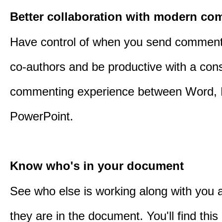
Better collaboration with modern c
Have control of when you send comment
co-authors and be productive with a cons
commenting experience between Word, 
PowerPoint.
Know who's in your document
See who else is working along with you
they are in the document. You'll find thi