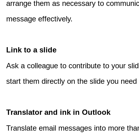
arrange them as necessary to communic
message effectively.
Link to a slide
Ask a colleague to contribute to your sli
start them directly on the slide you need 
Translator and ink in Outlook
Translate email messages into more tha