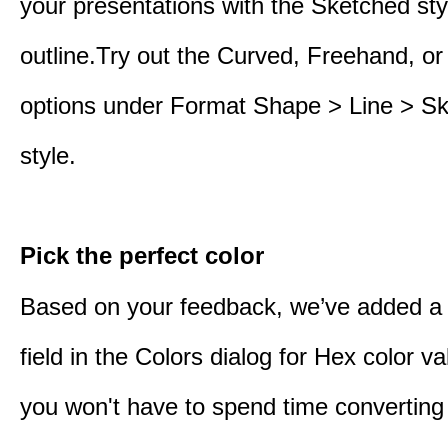
your presentations with the Sketched sty
outline.Try out the Curved, Freehand, or
options under Format Shape > Line > S
style.
Pick the perfect color
Based on your feedback, we’ve added a
field in the Colors dialog for Hex color 
you won't have to spend time converting