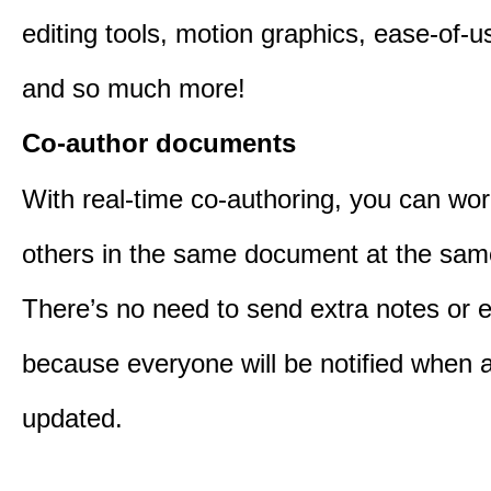
editing tools, motion graphics, ease-of-u
and so much more!
Co-author documents
With real-time co-authoring, you can wor
others in the same document at the sam
There’s no need to send extra notes or 
because everyone will be notified when a 
updated.