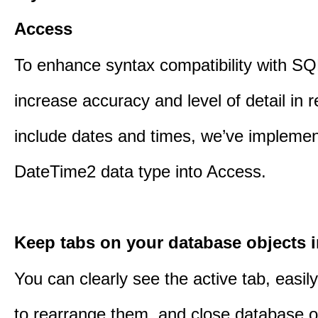
Access
To enhance syntax compatibility with SQ
increase accuracy and level of detail in r
include dates and times, we’ve impleme
DateTime2 data type into Access.
Keep tabs on your database objects 
You can clearly see the active tab, easil
to rearrange them, and close database o