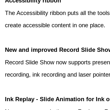
Accessibility ribbon
The Accessibility ribbon puts all the tool
create accessible content in one place.
New and improved Record Slide Sho
Record Slide Show now supports presen
recording, ink recording and laser pointe
Ink Replay - Slide Animation for Ink o