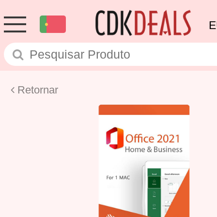
E
Retornar