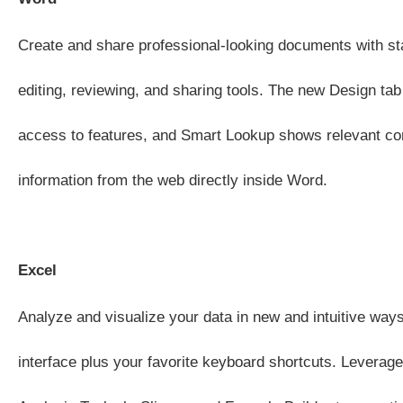
Create and share professional-looking documents with sta
editing, reviewing, and sharing tools. The new Design tab
access to features, and Smart Lookup shows relevant co
information from the web directly inside Word.
Excel
Analyze and visualize your data in new and intuitive ways
interface plus your favorite keyboard shortcuts. Leverage