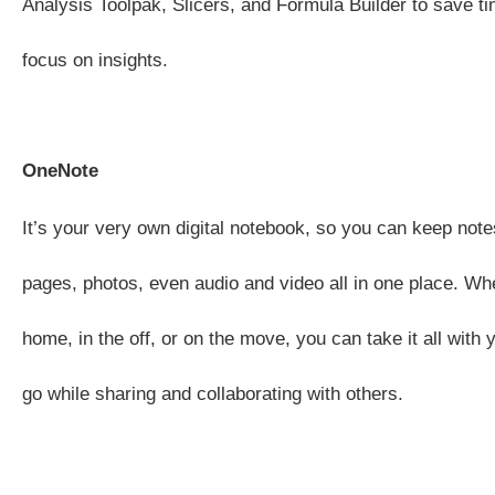
Analysis Toolpak, Slicers, and Formula Builder to save t
focus on insights.
OneNote
It’s your very own digital notebook, so you can keep note
pages, photos, even audio and video all in one place. Whe
home, in the off, or on the move, you can take it all with
go while sharing and collaborating with others.