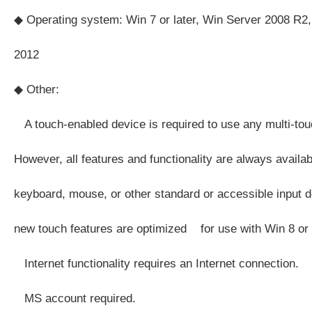
◆ Operating system: Win 7 or later, Win Server 2008 R2,
2012
◆ Other:
A touch-enabled device is required to use any multi-touc
However, all features and functionality are always availa
keyboard, mouse, or other standard or accessible input d
new touch features are optimized for use with Win 8 or l
Internet functionality requires an Internet connection.
MS account required.