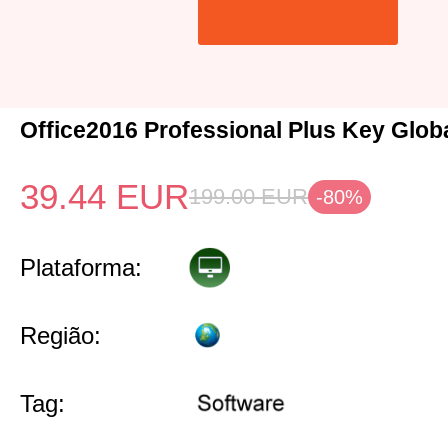
Office2016 Professional Plus Key Glob
39.44
EUR
199.00
EUR
-80%
Plataforma:
Região:
Tag: