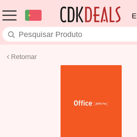
E
Retornar