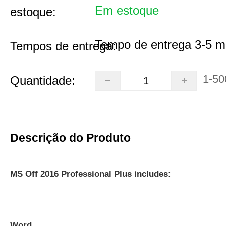
Em estoque
estoque:
Tempo de entrega 3-5 m
Tempos de entrega:
1-50
Quantidade:
Descrição do Produto
MS Off 2016 Professional Plus includes:
Word