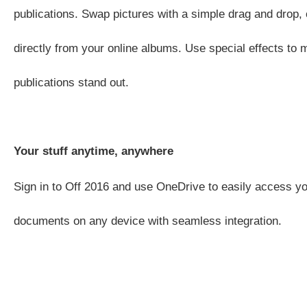
publications. Swap pictures with a simple drag and drop, 
directly from your online albums. Use special effects to
publications stand out.
Your stuff anytime, anywhere
Sign in to Off 2016 and use OneDrive to easily access yo
documents on any device with seamless integration.