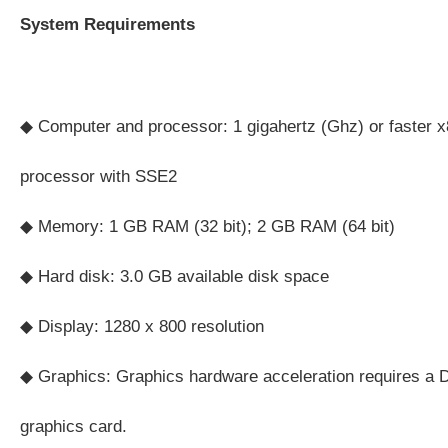
System Requirements
◆ Computer and processor: 1 gigahertz (Ghz) or faster x8
processor with SSE2
◆ Memory: 1 GB RAM (32 bit); 2 GB RAM (64 bit)
◆ Hard disk: 3.0 GB available disk space
◆ Display: 1280 x 800 resolution
◆ Graphics: Graphics hardware acceleration requires a D
graphics card.