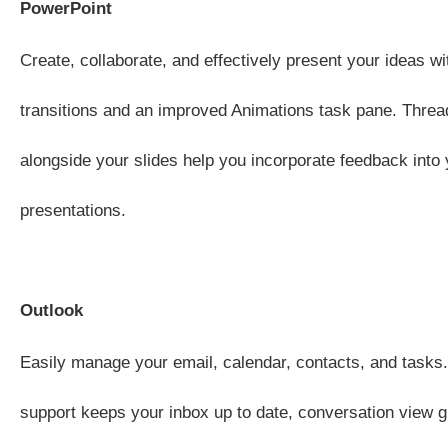
PowerPoint
Create, collaborate, and effectively present your ideas wi
transitions and an improved Animations task pane. Thr
alongside your slides help you incorporate feedback into 
presentations.
Outlook
Easily manage your email, calendar, contacts, and tasks
support keeps your inbox up to date, conversation view g