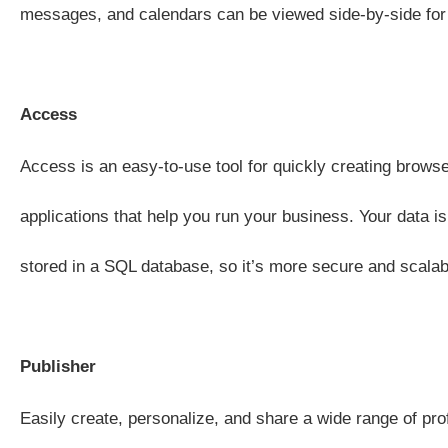
messages, and calendars can be viewed side-by-side for 
Access
Access is an easy-to-use tool for quickly creating brow
applications that help you run your business. Your data is
stored in a SQL database, so it’s more secure and scalab
Publisher
Easily create, personalize, and share a wide range of pro