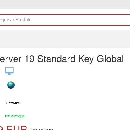
erver 19 Standard Key Global
Em estoque
9
EUR