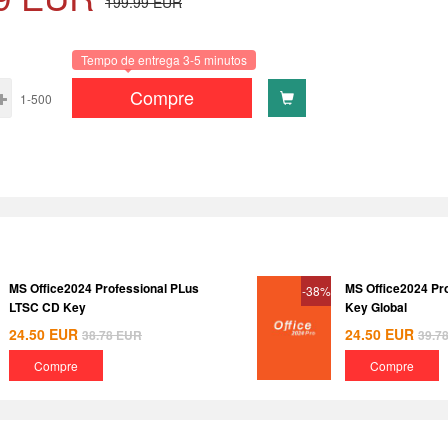
199.99
EUR
Tempo de entrega 3-5 minutos
Compre
1-500
MS Office2024 Professional PLus
MS Office2024 Pr
-38%
LTSC CD Key
Key Global
24.50
EUR
24.50
EUR
38.78
EUR
39.7
Compre
Compre