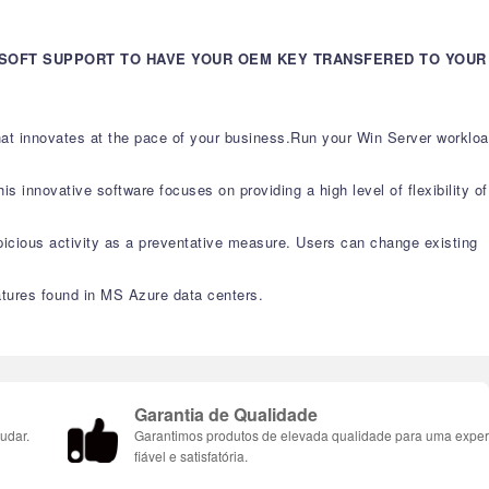
OSOFT SUPPORT TO HAVE YOUR OEM KEY TRANSFERED TO YOUR
that innovates at the pace of your business.Run your Win Server worklo
s innovative software focuses on providing a high level of flexibility of
picious activity as a preventative measure. Users can change existing
atures found in MS Azure data centers.
Garantia de Qualidade
udar.
Garantimos produtos de elevada qualidade para uma exper
fiável e satisfatória.