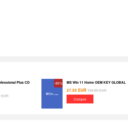
ofessional Plus CD
MS Win 11 Home OEM KEY GLOBAL
-86%
27.55
EUR
199.99
EUR
8
EUR
Compre