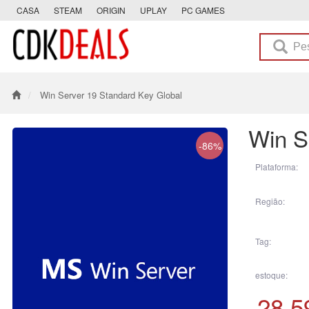
CASA
STEAM
ORIGIN
UPLAY
PC GAMES
Win Server 19 Standard Key Global
Win S
-86%
Plataforma:
Região:
Tag:
estoque:
28.5