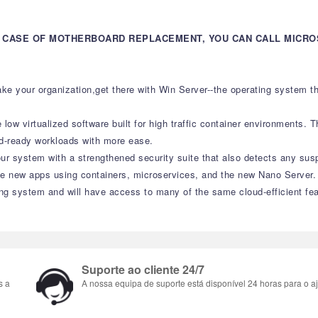
IN CASE OF MOTHERBOARD REPLACEMENT, YOU CAN CALL MICR
ke your organization,get there with Win Server--the operating system 
w virtualized software built for high traffic container environments. Thi
ud-ready workloads with more ease.
ur system with a strengthened security suite that also detects any sus
ate new apps using containers, microservices, and the new Nano Server.
ing system and will have access to many of the same cloud-efficient fe
Suporte ao cliente 24/7
s a
A nossa equipa de suporte está disponível 24 horas para o aj