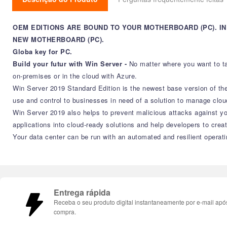
OEM EDITIONS ARE BOUND TO YOUR MOTHERBOARD (PC). 
NEW MOTHERBOARD (PC).
Globa key for PC.
Build your futur with Win Server -
No matter where you want to ta
on-premises or in the cloud with Azure.
Win Server 2019 Standard Edition is the newest base version of the lo
use and control to businesses in need of a solution to manage clo
Win Server 2019 also helps to prevent malicious attacks against yo
applications into cloud-ready solutions and help developers to cre
Your data center can be run with an automated and resilient operat
Entrega rápida
Receba o seu produto digital instantaneamente por e-mail apó
compra.