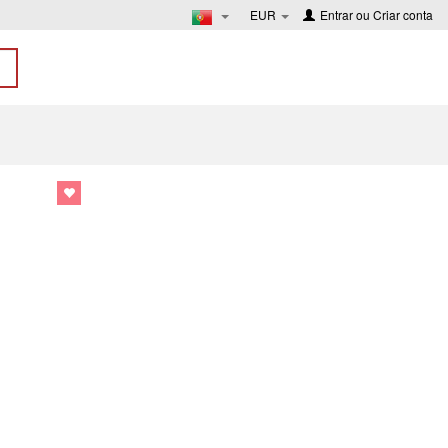
EUR
Entrar
ou
Criar conta