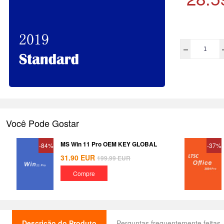
Você Pode Gostar
MS Win 11 Pro OEM KEY GLOBAL
-84%
-37%
31.90
EUR
199.99
EUR
Compre
Descrição do Produto
Perguntas frequentemente feitas