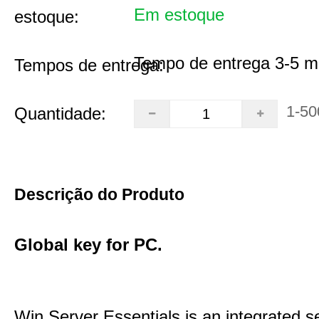
Em estoque
estoque:
Tempo de entrega 3-5 m
Tempos de entrega:
1-50
Quantidade:
Descrição do Produto
Global key for PC.
Win Server Essentials is an integrated se