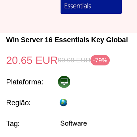
Win Server 16 Essentials Key Global
20.65
EUR
99.99
EUR
-79%
Plataforma:
Região:
Tag: