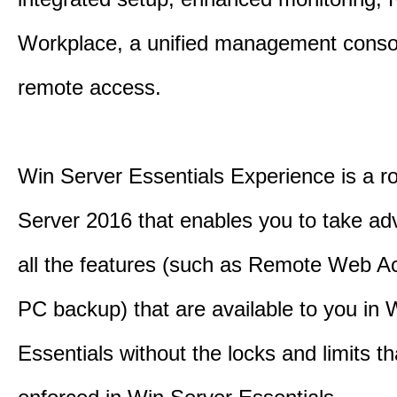
Workplace, a unified management conso
remote access.
Win Server Essentials Experience is a ro
Server 2016 that enables you to take ad
all the features (such as Remote Web A
PC backup) that are available to you in 
Essentials without the locks and limits th