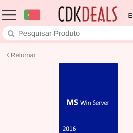
E
Retornar