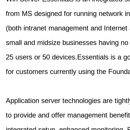
from MS designed for running network in
(both intranet management and Internet 
small and midsize businesses having no
25 users or 50 devices.Essentials is a g
for customers currently using the Founda
Application server technologies are tightl
to provide and offer management benefi
integrated setup, enhanced monitoring