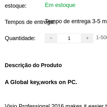
Em estoque
estoque:
Tempo de entrega 3-5 m
Tempos de entrega:
1-50
Quantidade:
Descrição do Produto
A Global key,works on PC.
Visio Professional 2016 makes it easier 