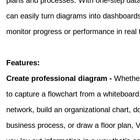
plans and processes. With one-step data 
can easily turn diagrams into dashboard
monitor progress or performance in real 
Features:
Create professional diagram -
Whethe
to capture a flowchart from a whiteboar
network, build an organizational chart, 
business process, or draw a floor plan, V