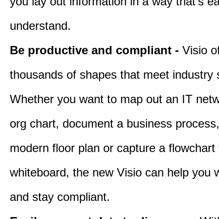
you lay out information in a way that’s e
understand.
Be productive and compliant -
Visio o
thousands of shapes that meet industry 
Whether you want to map out an IT netw
org chart, document a business process
modern floor plan or capture a flowchart
whiteboard, the new Visio can help you w
and stay compliant.