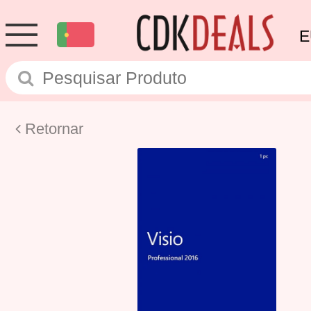
E
Retornar