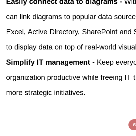
Easily connect data to diagrams -
Wit
can link diagrams to popular data sourc
Excel, Active Directory, SharePoint and
to display data on top of real-world visua
Simplify IT management -
Keep everyo
organization productive while freeing IT 
more strategic initiatives.
B