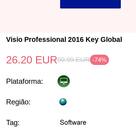
Visio Professional 2016 Key Global
26.20
EUR
99.99
EUR
-74%
Plataforma:
Região:
Tag: