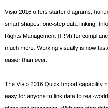
Visio 2016 offers starter diagrams, hund
smart shapes, one-step data linking, Inf
Rights Management (IRM) for complianc
much more. Working visually is now fast
easier than ever.
The Visio 2016 Quick Import capability 
easy for anyone to link data to real-worl