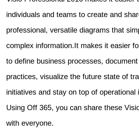
individuals and teams to create and sha
professional, versatile diagrams that simp
complex information.It makes it easier f
to define business processes, document
practices, visualize the future state of t
initiatives and stay on top of operational 
Using Off 365, you can share these Visi
with everyone.