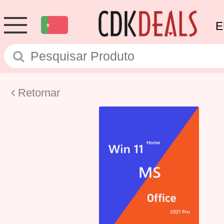
E
Retornar