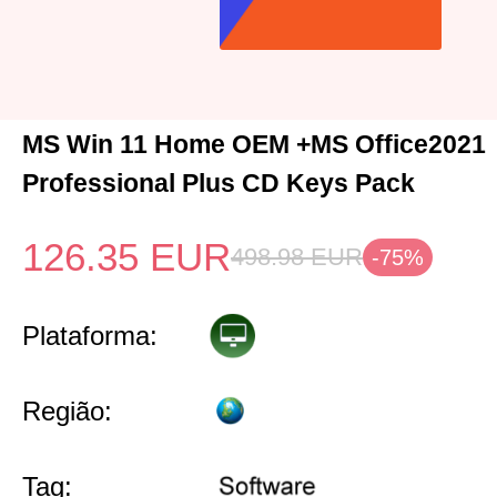
MS Win 11 Home OEM +MS Office2021
Professional Plus CD Keys Pack
126.35
EUR
498.98
EUR
-75%
Plataforma:
Região:
Tag: