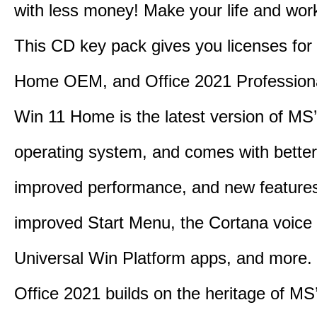
with less money! Make your life and work
This CD key pack gives you licenses fo
Home OEM, and Office 2021 Professiona
Win 11 Home is the latest version of MS’
operating system, and comes with better 
improved performance, and new feature
improved Start Menu, the Cortana voice 
Universal Win Platform apps, and more.
Office 2021 builds on the heritage of MS