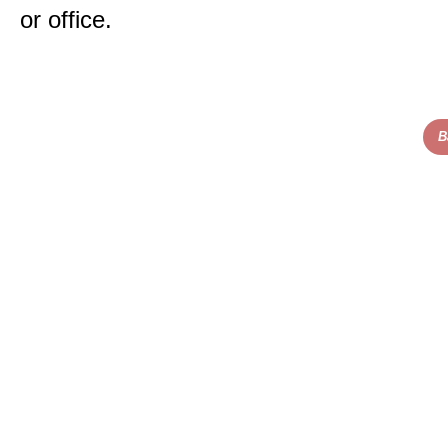
or office.
B