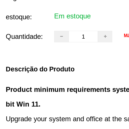
Em estoque
estoque:
Quantidade:
Má
Descrição do Produto
Product minimum requirements syste
bit Win 11.
Upgrade your system and office at the 