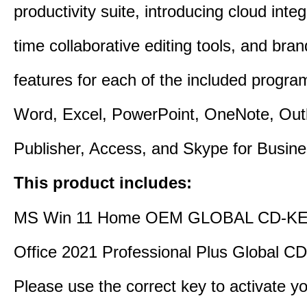
productivity suite, introducing cloud integ
time collaborative editing tools, and bra
features for each of the included progra
Word, Excel, PowerPoint, OneNote, Out
Publisher, Access, and Skype for Busine
This product includes:
MS Win 11 Home OEM GLOBAL CD-KE
Office 2021 Professional Plus Global C
Please use the correct key to activate y