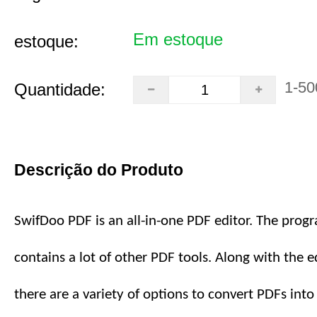
Em estoque
estoque:
1-50
Quantidade:
Descrição do Produto
SwifDoo PDF is an all-in-one PDF editor. The prog
contains a lot of other PDF tools. Along with the ed
there are a variety of options to convert PDFs int