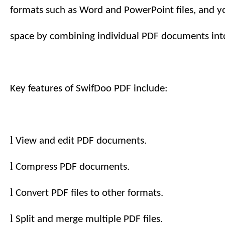
formats such as Word and PowerPoint files, and y
space by combining individual PDF documents into
Key features of SwifDoo PDF include:
l
View and edit PDF documents.
l
Compress PDF documents.
l
Convert PDF files to other formats.
l
Split and merge multiple PDF files.