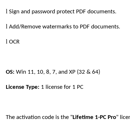
l
Sign and password protect PDF documents.
l
Add/Remove watermarks to PDF documents.
l
OCR
OS:
Win 11, 10, 8, 7, and XP (32 & 64)
License Type:
1 license for
1
PC
The activation code is the "
Lifetime 1-PC
Pro
" lic