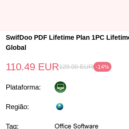
SwifDoo PDF Lifetime Plan 1PC Lifeti
Global
110.49
EUR
129.00
EUR
-14%
Plataforma:
Região:
Tag: