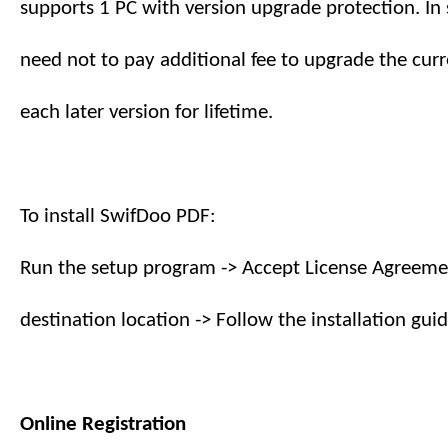
supports
1
PC with version upgrade protection. In 
need not to pay additional fee to upgrade the curr
each later version
for lifetime
.
To install SwifDoo PDF:
Run the setup program -> Accept License Agreemen
destination location -> Follow the installation guid
Online Registration