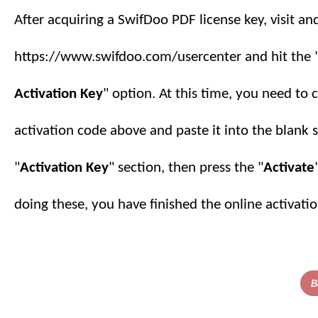
After acquiring a SwifDoo PDF license key, visit an
https://www.swifdoo.com/usercenter and hit the 
Activation Key
" option. At this time, you need to 
activation code above and paste it into the blank 
"
Activation Key
" section, then press the "
Activate
doing these, you have finished
the online
activatio
B