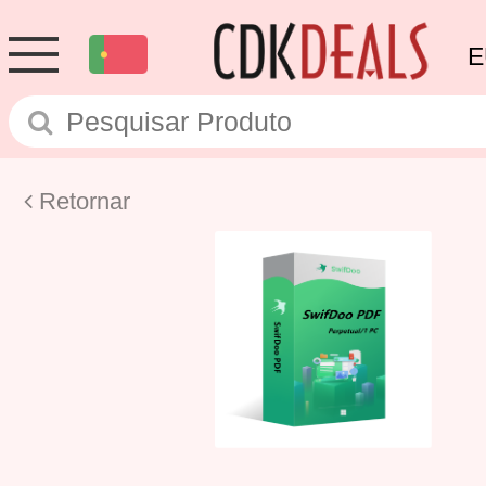
E
Retornar