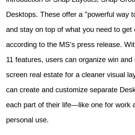
Desktops. These offer a "powerful way t
and stay on top of what you need to get
according to the MS's press release. Wi
11 features, users can organize win and
screen real estate for a cleaner visual l
can create and customize separate Desk
each part of their life—like one for work 
personal use.