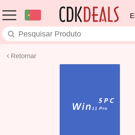
E
Retornar