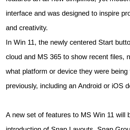
interface and was designed to inspire pro
and creativity.
In Win 11, the newly centered Start butt
cloud and MS 365 to show recent files, 
what platform or device they were being
previously, including an Android or iOS d
A new set of features to MS Win 11 will 
introduction of Snap Layouts, Snap Gro