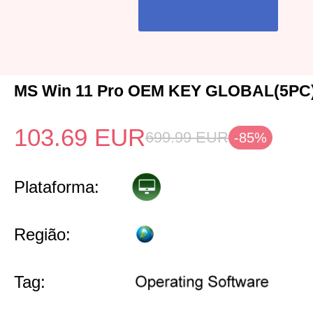
MS Win 11 Pro OEM KEY GLOBAL(5PC
103.69
EUR
699.99
EUR
-85%
Plataforma:
Região:
Tag: