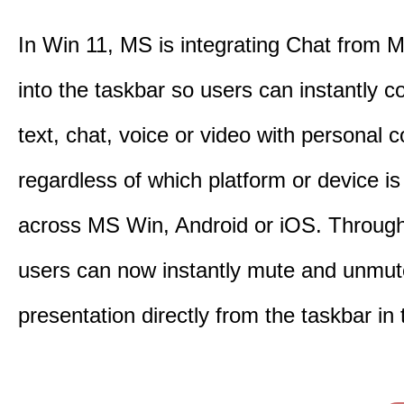
In Win 11, MS is integrating Chat from
into the taskbar so users can instantly c
text, chat, voice or video with personal 
regardless of which platform or device i
across MS Win, Android or iOS. Throu
users can now instantly mute and unmute
presentation directly from the taskbar i