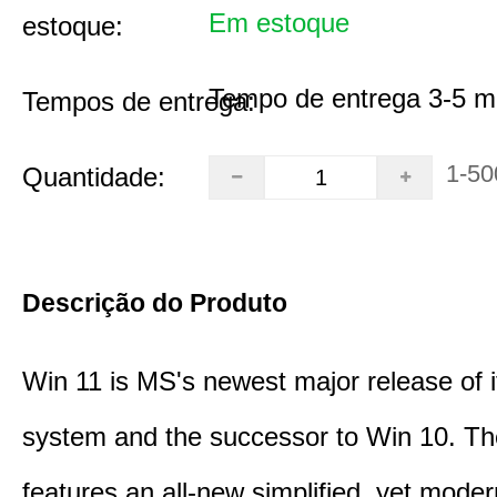
Em estoque
estoque:
Tempo de entrega 3-5 m
Tempos de entrega:
1-50
Quantidade:
Descrição do Produto
Win 11 is MS's newest major release of i
system and the successor to Win 10. T
features an all-new simplified, yet moder