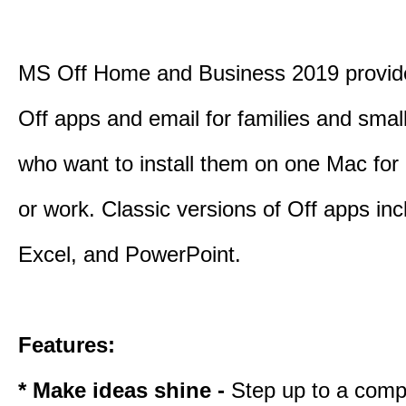
MS Off Home and Business 2019 provide
Off apps and email for families and smal
who want to install them on one Mac for
or work. Classic versions of Off apps in
Excel, and PowerPoint.
Features:
* Make ideas shine -
Step up to a comp