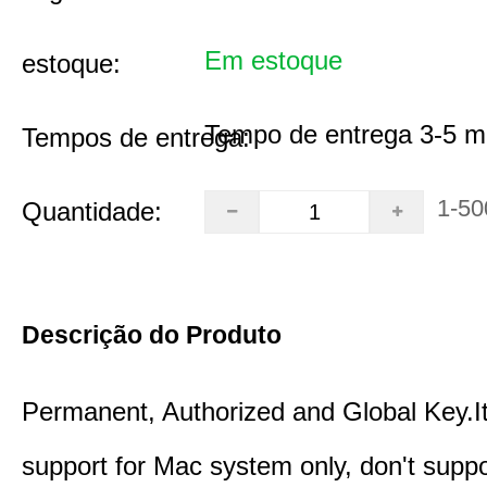
Em estoque
estoque:
Tempo de entrega 3-5 m
Tempos de entrega:
1-50
Quantidade:
Descrição do Produto
Permanent, Authorized and Global Key.It
support for Mac system only, don't supp