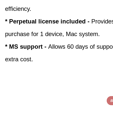
efficiency.
* Perpetual license included -
Provide
purchase for 1 device, Mac system.
* MS support -
Allows 60 days of suppor
extra cost.
B