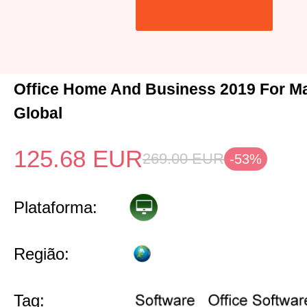
Office Home And Business 2019 For M
Global
125.68
EUR
269.00
EUR
-53%
Plataforma:
Região:
Tag: