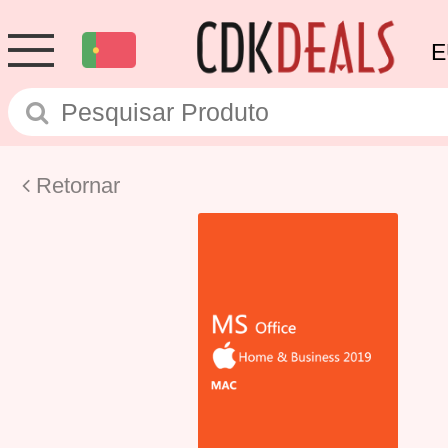
E
Retornar