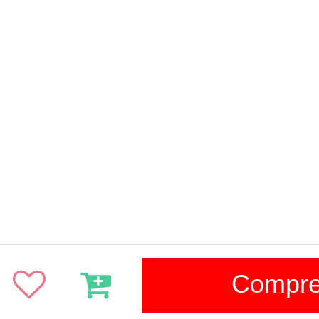
Compr