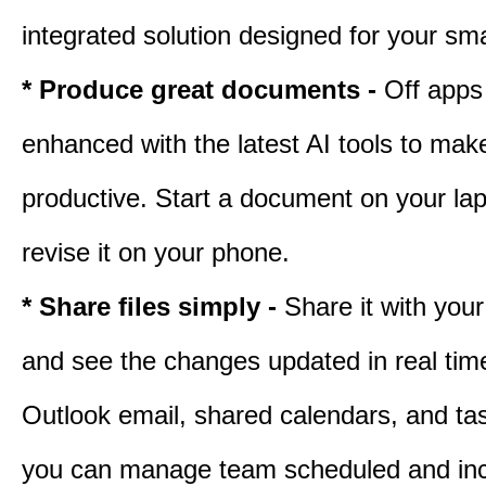
integrated solution designed for your sma
* Produce great documents -
Off apps
enhanced with the latest AI tools to ma
productive. Start a document on your lap
revise it on your phone.
* Share files simply -
Share it with you
and see the changes updated in real tim
Outlook email, shared calendars, and task
you can manage team scheduled and in