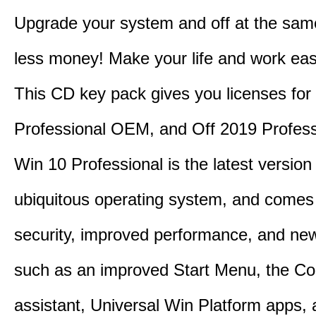
Upgrade your system and off at the sam
less money! Make your life and work eas
This CD key pack gives you licenses fo
Professional OEM, and Off 2019 Profess
Win 10 Professional is the latest version
ubiquitous operating system, and comes 
security, improved performance, and ne
such as an improved Start Menu, the Co
assistant, Universal Win Platform apps,