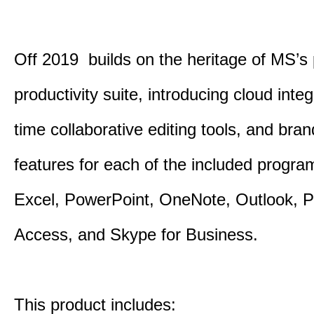
Off 2019 builds on the heritage of MS’s
productivity suite, introducing cloud integ
time collaborative editing tools, and bra
features for each of the included progr
Excel, PowerPoint, OneNote, Outlook, P
Access, and Skype for Business.
This product includes: