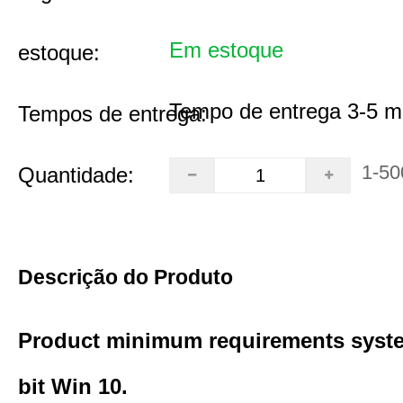
Em estoque
estoque:
Tempo de entrega 3-5 m
Tempos de entrega:
1-50
Quantidade:
Descrição do Produto
Product minimum requirements syste
bit Win 10.