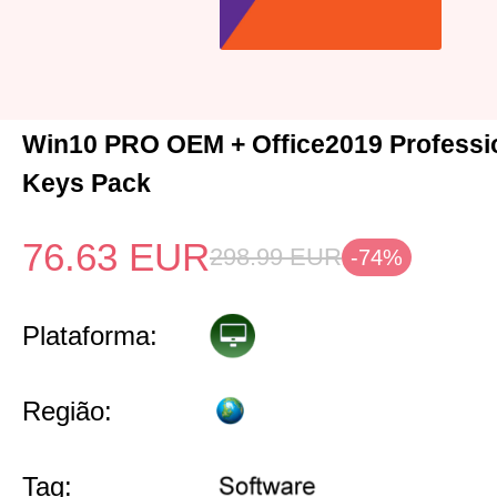
Win10 PRO OEM + Office2019 Professio
Keys Pack
76.63
EUR
298.99
EUR
-74%
Plataforma:
Região:
Tag: