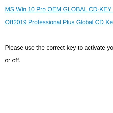
MS Win 10 Pro OEM GLOBAL CD-KE
Off2019 Professional Plus Global CD K
Please use the correct key to activate y
or off.