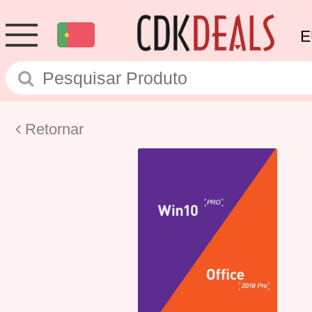
E
Retornar